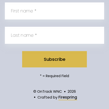
First name
*
Last name
*
*
= Required Field
© OnTrack WNC
2026
Crafted by
Firespring