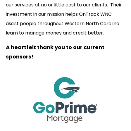
our services at no or little cost to our clients. Their
investment in our mission helps OnTrack WNC
assist people throughout Western North Carolina
learn to manage money and credit better.
A heartfelt thank you to our current
sponsors!
Our
Supporters