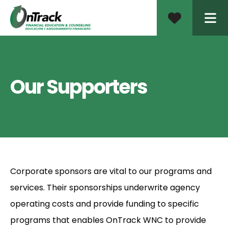
ME
Our Supporters
Corporate sponsors are vital to our programs and
services. Their sponsorships underwrite agency
operating costs and provide funding to specific
programs that enables OnTrack WNC to provide