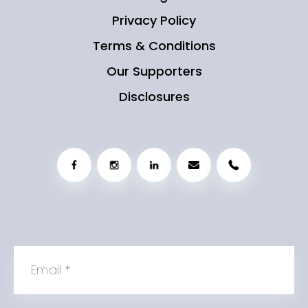
Privacy Policy
Terms & Conditions
Our Supporters
Disclosures
Email
*