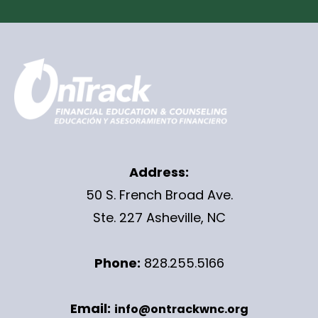
Address:
50 S. French Broad Ave.
Ste. 227 Asheville, NC
Phone:
828.255.5166
Email:
info@ontrackwnc.org