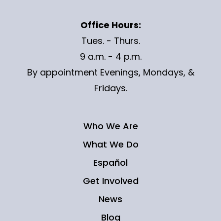
Office Hours:
Tues. - Thurs.
9 a.m. - 4 p.m.
By appointment Evenings, Mondays, &
Fridays.
Who We Are
What We Do
Español
Get Involved
News
Blog