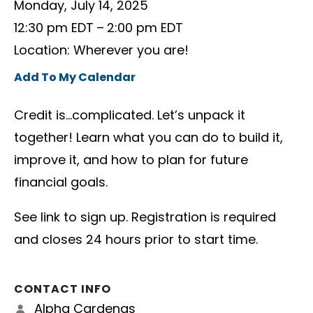
Monday, July 14, 2025
12:30 pm EDT
2:00 pm EDT
Location: Wherever you are!
Add To My Calendar
Credit is…complicated. Let’s unpack it
together! Learn what you can do to build it,
improve it, and how to plan for future
financial goals.
See link to sign up. Registration is required
and closes 24 hours prior to start time.
CONTACT INFO
Alpha Cardenas