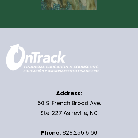
Address:
50 S. French Broad Ave.
Ste. 227 Asheville, NC
Phone:
828.255.5166