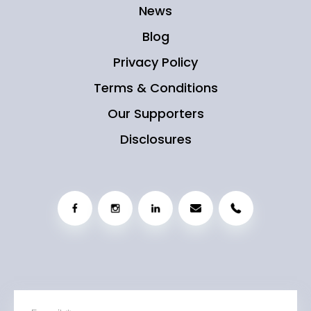
News
Blog
Privacy Policy
Terms & Conditions
Our Supporters
Disclosures