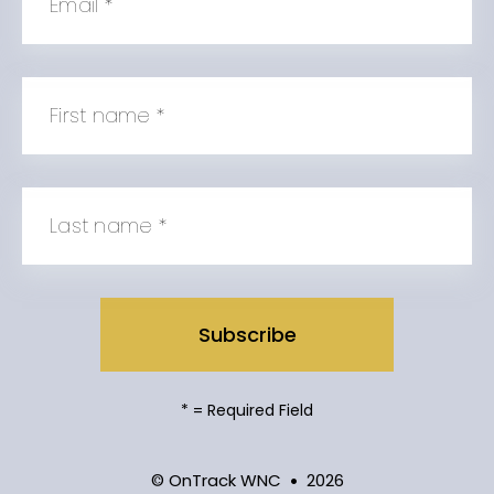
Email
*
First name
*
Last name
*
*
= Required Field
© OnTrack WNC
2026