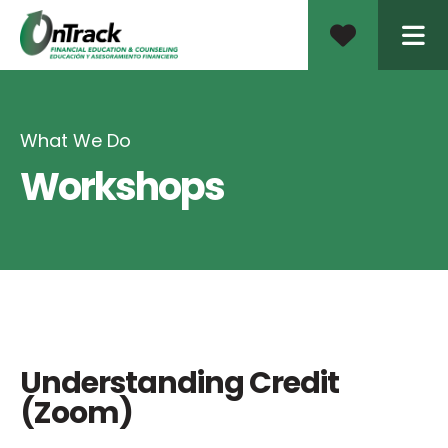
ME
What We Do
Workshops
Understanding Credit
(Zoom)