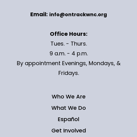
Email:
info@ontrackwnc.org
Office Hours:
Tues. - Thurs.
9 a.m. - 4 p.m.
By appointment Evenings, Mondays, &
Fridays.
Who We Are
What We Do
Español
Get Involved