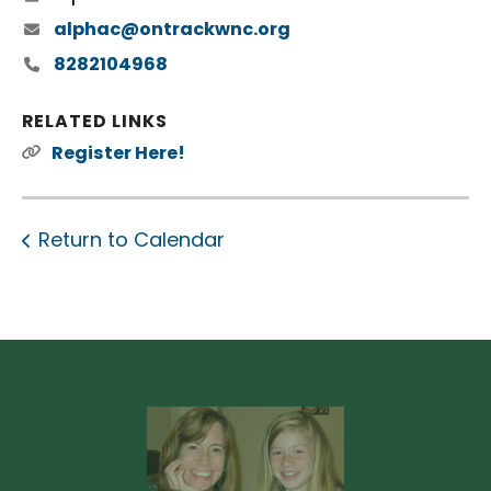
alphac@ontrackwnc.org
8282104968
RELATED LINKS
Register Here!
Return to Calendar