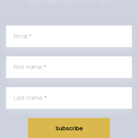
Email
*
First name
*
Last name
*