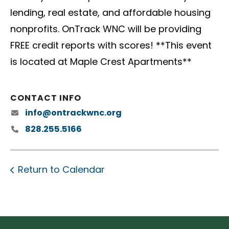
lending, real estate, and affordable housing
nonprofits. OnTrack WNC will be providing
FREE credit reports with scores! **This event
is located at Maple Crest Apartments**
CONTACT INFO
info@ontrackwnc.org
828.255.5166
Return to Calendar