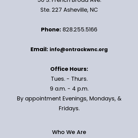
Ste. 227 Asheville, NC
Phone:
828.255.5166
Email:
info@ontrackwnc.org
Office Hours:
Tues. - Thurs.
9 a.m. - 4 p.m.
By appointment Evenings, Mondays, &
Fridays.
Who We Are