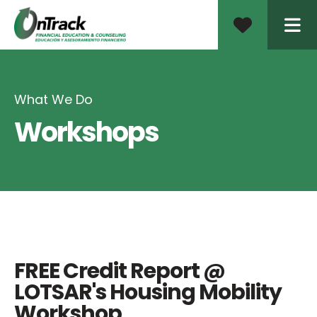
ME
What We Do
Workshops
FREE Credit Report @
LOTSAR's Housing Mobility
Workshop