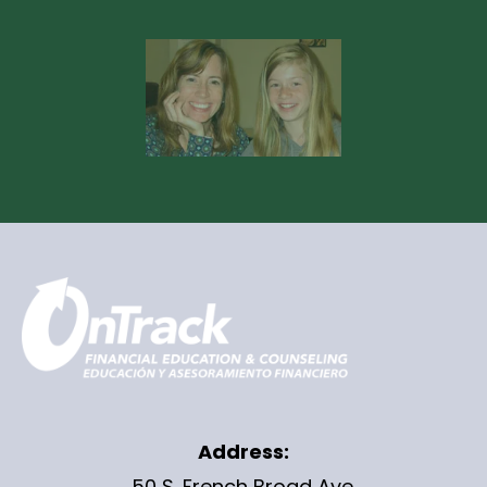
Address:
50 S. French Broad Ave.