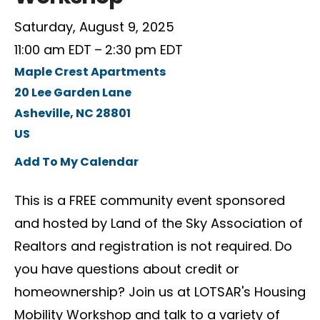
Saturday, August 9, 2025
11:00 am EDT
2:30 pm EDT
Maple Crest Apartments
20 Lee Garden Lane
Asheville,
NC
28801
US
Add To My Calendar
This is a FREE community event sponsored
and hosted by Land of the Sky Association of
Realtors and registration is not required. Do
you have questions about credit or
homeownership? Join us at LOTSAR's Housing
Mobility Workshop and talk to a variety of