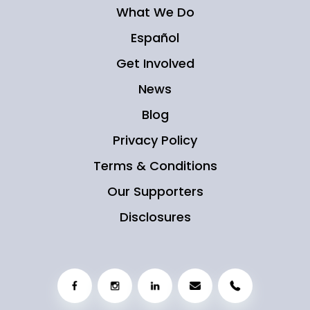
What We Do
Español
Get Involved
News
Blog
Privacy Policy
Terms & Conditions
Our Supporters
Disclosures