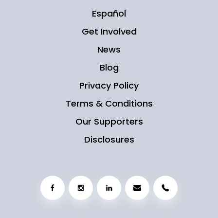
Español
Get Involved
News
Blog
Privacy Policy
Terms & Conditions
Our Supporters
Disclosures