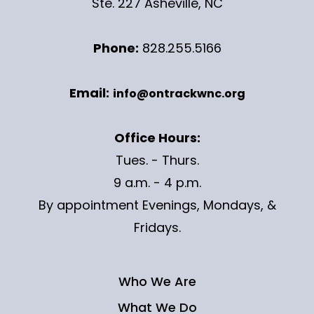
Ste. 227 Asheville, NC
Phone:
828.255.5166
Email:
info@ontrackwnc.org
Office Hours:
Tues. - Thurs.
9 a.m. - 4 p.m.
By appointment Evenings, Mondays, &
Fridays.
Who We Are
What We Do