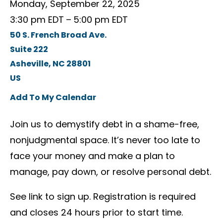
Monday, September 22, 2025
3:30 pm EDT
5:00 pm EDT
50 S. French Broad Ave.
Suite 222
Asheville,
NC
28801
US
Add To My Calendar
Join us to demystify debt in a shame-free,
nonjudgmental space. It’s never too late to
face your money and make a plan to
manage, pay down, or resolve personal debt.
See link to sign up. Registration is required
and closes 24 hours prior to start time.