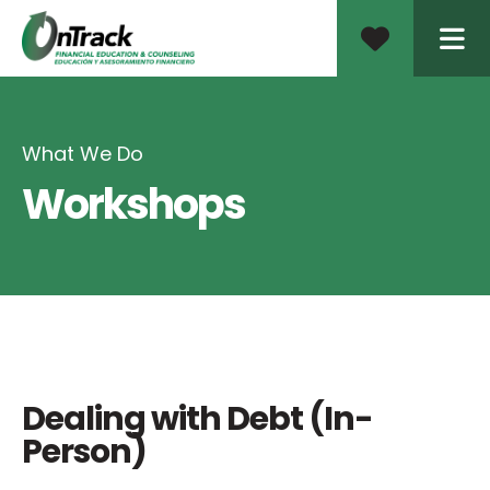
ME
What We Do
Workshops
Dealing with Debt (In-
Person)