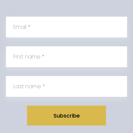
Email
*
First name
*
Last name
*