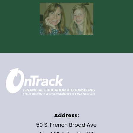
Address:
50 S. French Broad Ave.