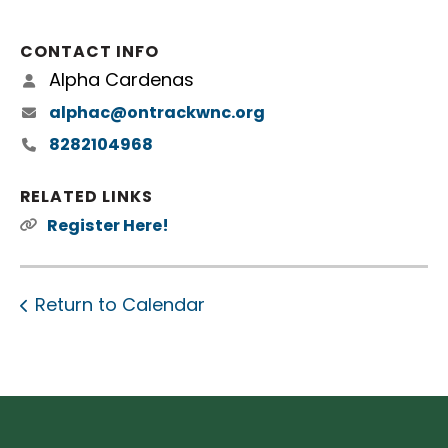
CONTACT INFO
Alpha Cardenas
alphac@ontrackwnc.org
8282104968
RELATED LINKS
Register Here!
Return to Calendar