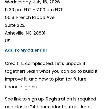
Wednesday, July 15, 2026
5:30 pm EDT
7:00 pm EDT
50 S. French Broad Ave.
Suite 222
Asheville,
NC
28801
US
Add To My Calendar
Credit is…complicated. Let’s unpack it
together! Learn what you can do to build it,
improve it, and how to plan for future
financial goals.
See link to sign up. Registration is required
and closes 24 hours prior to start time.