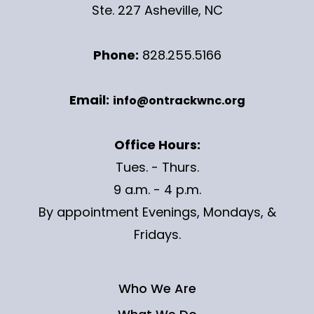
Ste. 227 Asheville, NC
Phone:
828.255.5166
Email:
info@ontrackwnc.org
Office Hours:
Tues. - Thurs.
9 a.m. - 4 p.m.
By appointment Evenings, Mondays, &
Fridays.
Who We Are