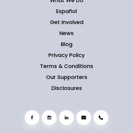
What We Do
Español
Get Involved
News
Blog
Privacy Policy
Terms & Conditions
Our Supporters
Disclosures