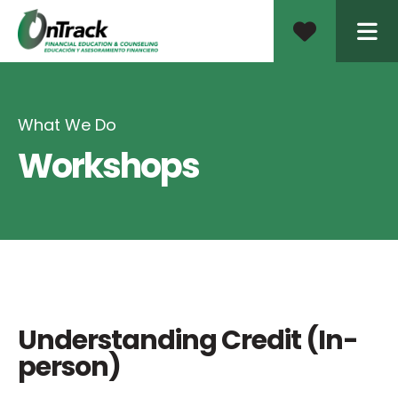
ME
What We Do
Workshops
Understanding Credit (In-
person)