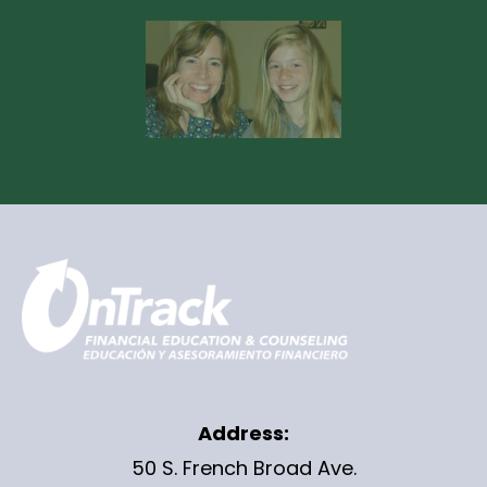
Address:
50 S. French Broad Ave.