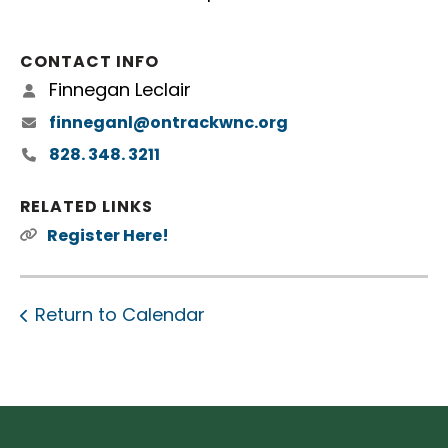
CONTACT INFO
Finnegan Leclair
finneganl@ontrackwnc.org
828. 348. 3211
RELATED LINKS
Register Here!
Return to Calendar