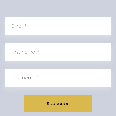
Email
*
First name
*
Last name
*