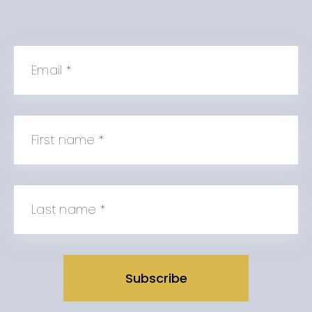
Email
*
First name
*
Last name
*