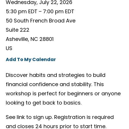
Wednesday, July 22, 2026
5:30 pm EDT
7:00 pm EDT
50 South French Broad Ave
Suite 222
Asheville,
NC
28801
US
Add To My Calendar
Discover habits and strategies to build
financial confidence and stability. This
workshop is perfect for beginners or anyone
looking to get back to basics.
See link to sign up. Registration is required
and closes 24 hours prior to start time.