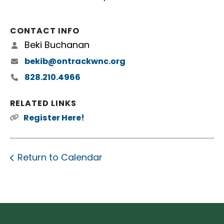
CONTACT INFO
Beki Buchanan
bekib@ontrackwnc.org
828.210.4966
RELATED LINKS
Register Here!
Return to Calendar