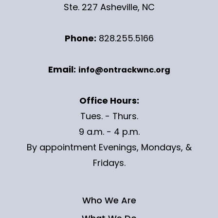
Ste. 227 Asheville, NC
Phone:
828.255.5166
Email:
info@ontrackwnc.org
Office Hours:
Tues. - Thurs.
9 a.m. - 4 p.m.
By appointment Evenings, Mondays, &
Fridays.
Who We Are