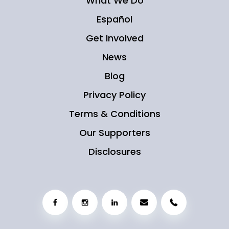
What We Do
Español
Get Involved
News
Blog
Privacy Policy
Terms & Conditions
Our Supporters
Disclosures