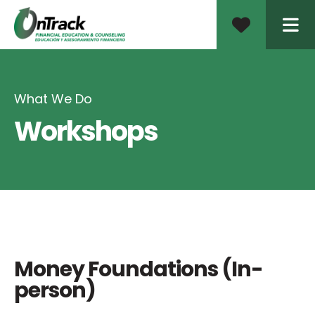
ME
What We Do
Workshops
Money Foundations (In-
person)