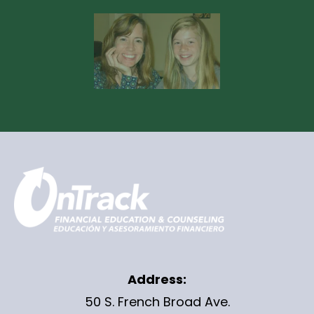
Address:
50 S. French Broad Ave.