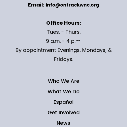
Email:
info@ontrackwnc.org
Office Hours:
Tues. - Thurs.
9 a.m. - 4 p.m.
By appointment Evenings, Mondays, &
Fridays.
Who We Are
What We Do
Español
Get Involved
News