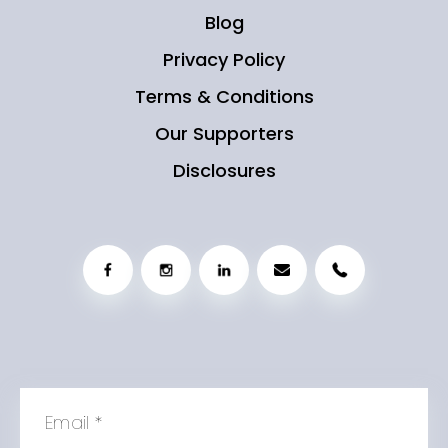
Blog
Privacy Policy
Terms & Conditions
Our Supporters
Disclosures
Email
*