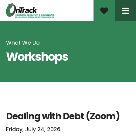
ME
What We Do
Workshops
Dealing with Debt (Zoom)
Friday, July 24, 2026