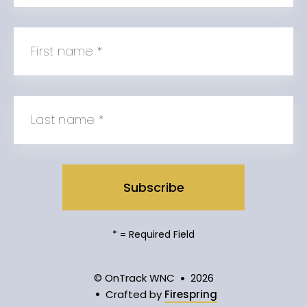
First name
*
Last name
*
*
= Required Field
© OnTrack WNC
2026
Crafted by
Firespring