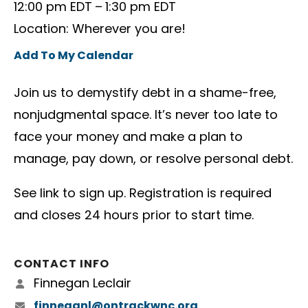
12:00 pm EDT
1:30 pm EDT
Location: Wherever you are!
Add To My Calendar
Join us to demystify debt in a shame-free,
nonjudgmental space. It’s never too late to
face your money and make a plan to
manage, pay down, or resolve personal debt.
See link to sign up. Registration is required
and closes 24 hours prior to start time.
CONTACT INFO
Finnegan Leclair
finneganl@ontrackwnc.org