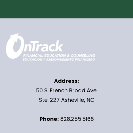
Address:
50 S. French Broad Ave.
Ste. 227 Asheville, NC
Phone:
828.255.5166