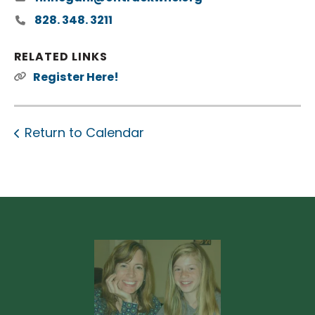
828. 348. 3211
RELATED LINKS
Register Here!
Return to Calendar