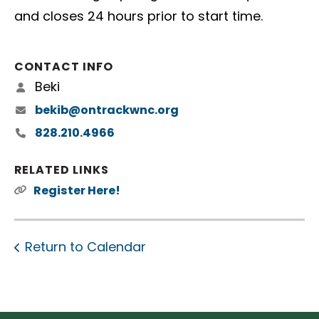
and closes 24 hours prior to start time.
CONTACT INFO
Beki
bekib@ontrackwnc.org
828.210.4966
RELATED LINKS
Register Here!
Return to Calendar