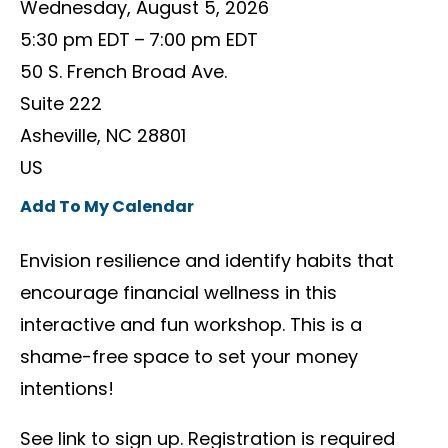
Wednesday, August 5, 2026
5:30 pm EDT
7:00 pm EDT
50 S. French Broad Ave.
Suite 222
Asheville,
NC
28801
US
Add To My Calendar
Envision resilience and identify habits that
encourage financial wellness in this
interactive and fun workshop. This is a
shame-free space to set your money
intentions!
See link to sign up. Registration is required