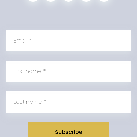
Email
*
First name
*
Last name
*