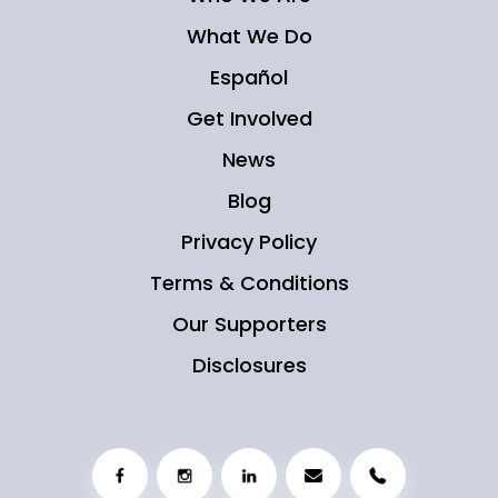
What We Do
Español
Get Involved
News
Blog
Privacy Policy
Terms & Conditions
Our Supporters
Disclosures