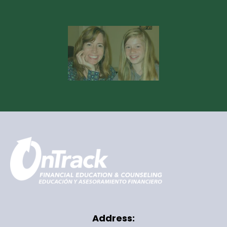
Address: