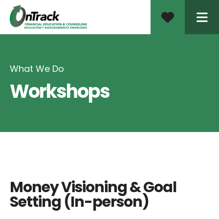
ME
What We Do
Workshops
Money Visioning & Goal
Setting (In-person)