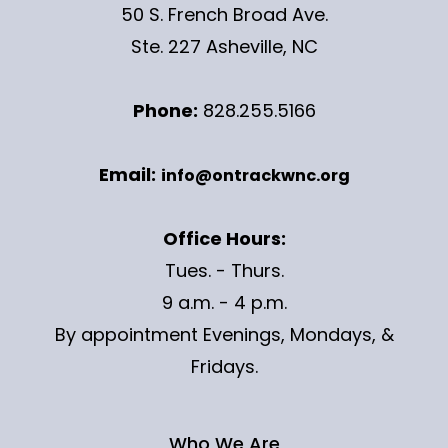
50 S. French Broad Ave.
Ste. 227 Asheville, NC
Phone:
828.255.5166
Email:
info@ontrackwnc.org
Office Hours:
Tues. - Thurs.
9 a.m. - 4 p.m.
By appointment Evenings, Mondays, &
Fridays.
Who We Are