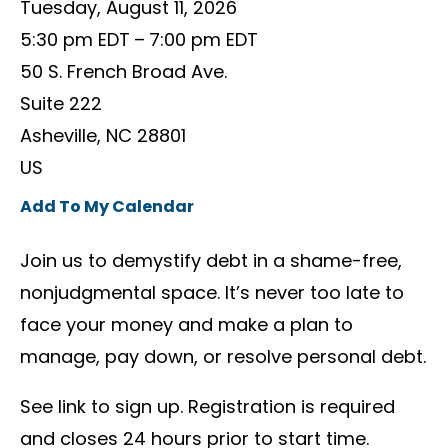
Tuesday, August 11, 2026
5:30 pm EDT
7:00 pm EDT
50 S. French Broad Ave.
Suite 222
Asheville,
NC
28801
US
Add To My Calendar
Join us to demystify debt in a shame-free,
nonjudgmental space. It’s never too late to
face your money and make a plan to
manage, pay down, or resolve personal debt.
See link to sign up. Registration is required
and closes 24 hours prior to start time.