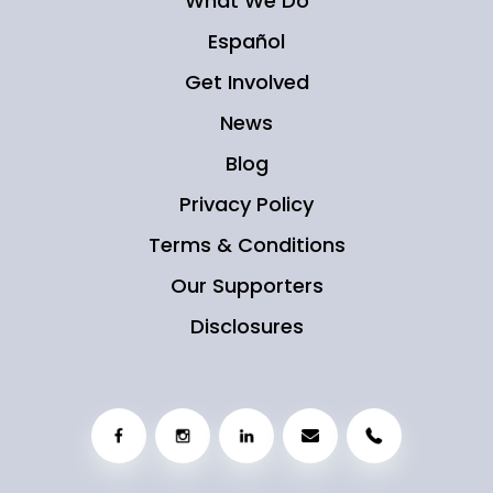
What We Do
Español
Get Involved
News
Blog
Privacy Policy
Terms & Conditions
Our Supporters
Disclosures