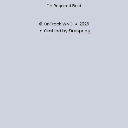
*
= Required Field
© OnTrack WNC
2026
Crafted by
Firespring