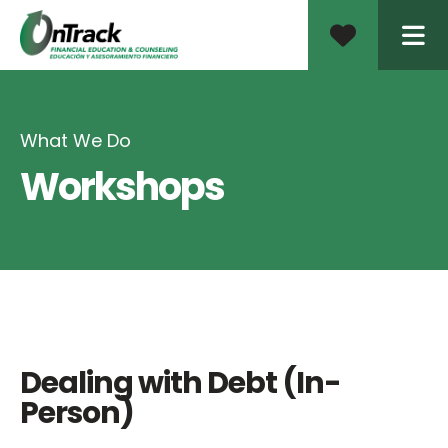
ME
What We Do
Workshops
Dealing with Debt (In-
Person)