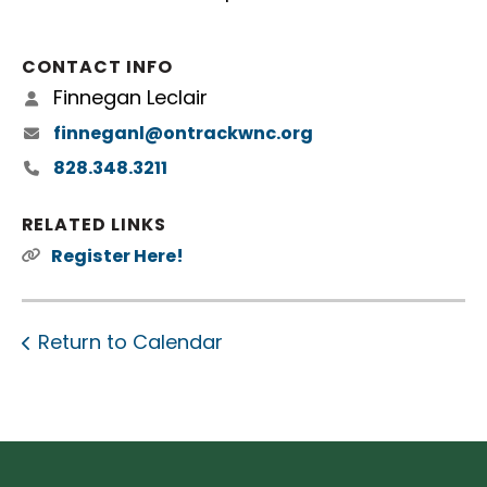
CONTACT INFO
Finnegan Leclair
finneganl@ontrackwnc.org
828.348.3211
RELATED LINKS
Register Here!
Return to Calendar