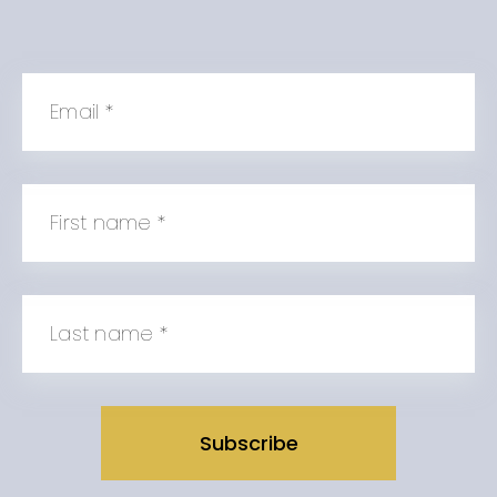
Email
*
First name
*
Last name
*