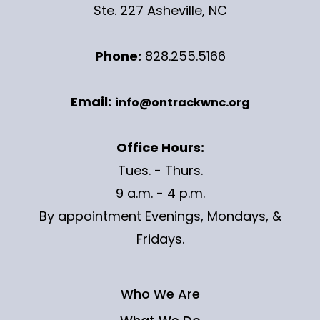
Ste. 227 Asheville, NC
Phone:
828.255.5166
Email:
info@ontrackwnc.org
Office Hours:
Tues. - Thurs.
9 a.m. - 4 p.m.
By appointment Evenings, Mondays, &
Fridays.
Who We Are