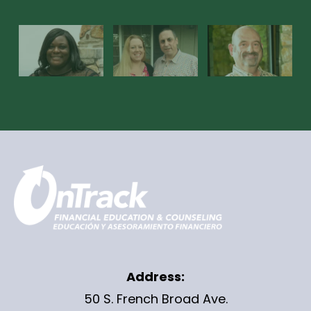
Address:
50 S. French Broad Ave.