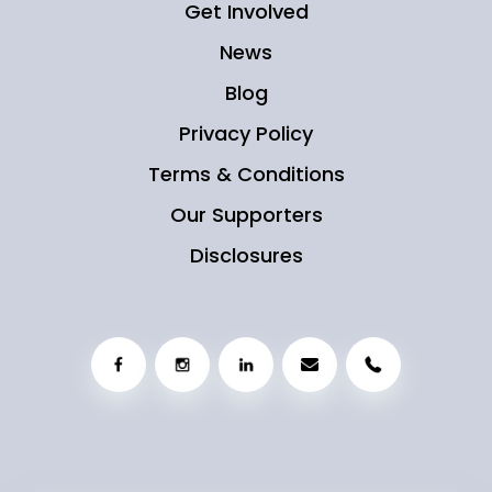
Get Involved
News
Blog
Privacy Policy
Terms & Conditions
Our Supporters
Disclosures