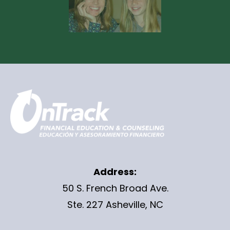
Address:
50 S. French Broad Ave.
Ste. 227 Asheville, NC