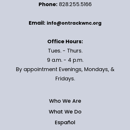
Phone:
828.255.5166
Email:
info@ontrackwnc.org
Office Hours:
Tues. - Thurs.
9 a.m. - 4 p.m.
By appointment Evenings, Mondays, &
Fridays.
Who We Are
What We Do
Español