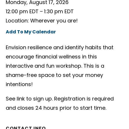
Monday, August 17, 2026
12:00 pm EDT
1:30 pm EDT
Location: Wherever you are!
Add To My Calendar
Envision resilience and identify habits that
encourage financial wellness in this
interactive and fun workshop. This is a
shame-free space to set your money
intentions!
See link to sign up. Registration is required
and closes 24 hours prior to start time.
CONTACT INFO