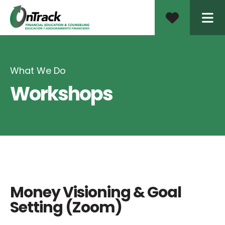
ME
What We Do
Workshops
Money Visioning & Goal
Setting (Zoom)