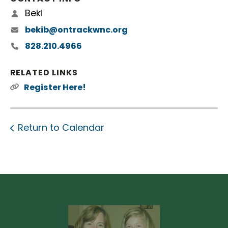
Beki
bekib@ontrackwnc.org
828.210.4966
RELATED LINKS
Register Here!
Return to Calendar