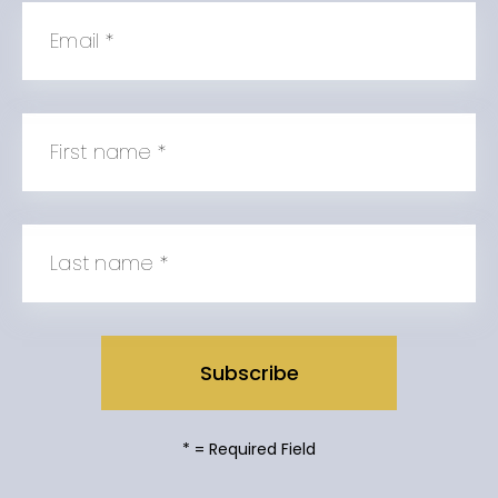
Email
*
First name
*
Last name
*
*
= Required Field