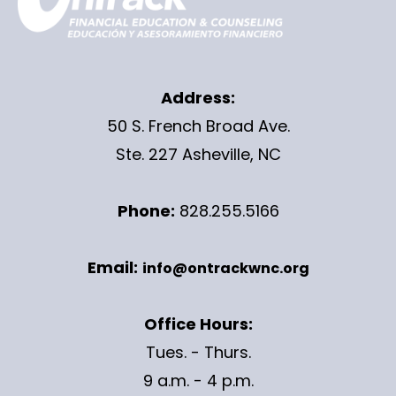
Address:
50 S. French Broad Ave.
Ste. 227 Asheville, NC
Phone:
828.255.5166
Email:
info@ontrackwnc.org
Office Hours:
Tues. - Thurs.
9 a.m. - 4 p.m.