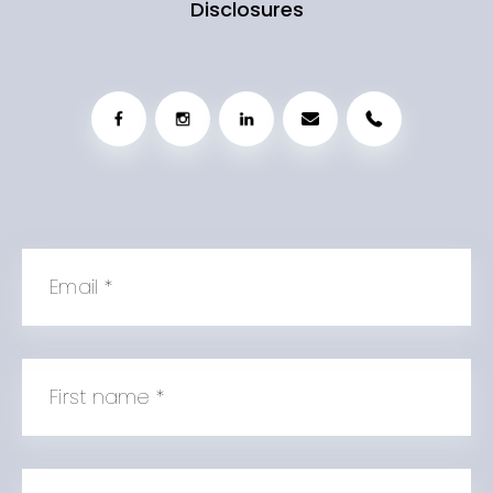
Disclosures
Email
*
First name
*