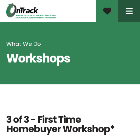
ME
What We Do
Workshops
3 of 3 - First Time
Homebuyer Workshop*