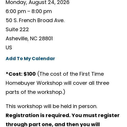
Monday, August 24, 2026
6:00 pm
8:00 pm
50 S. French Broad Ave.
Suite 222
Asheville,
NC
28801
US
Add To My Calendar
*Cost: $100
(The cost of the First Time
Homebuyer Workshop will cover all three
parts of the workshop.)
This workshop will be held in person.
Registration is required. You must register
through part one, and then you will