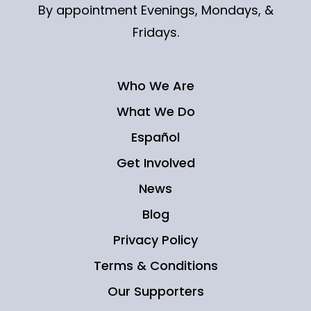
By appointment Evenings, Mondays, &
Fridays.
Who We Are
What We Do
Español
Get Involved
News
Blog
Privacy Policy
Terms & Conditions
Our Supporters