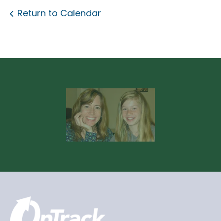
Return to Calendar