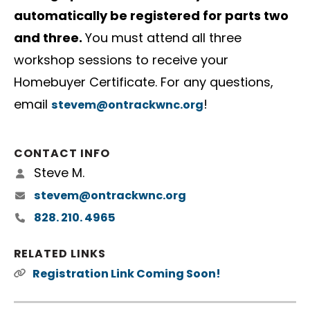
automatically be registered for parts two
and three.
You must attend all three
workshop sessions to receive your
Homebuyer Certificate. For any questions,
email
!
stevem@ontrackwnc.org
CONTACT INFO
Steve M.
stevem@ontrackwnc.org
828. 210. 4965
RELATED LINKS
Registration Link Coming Soon!