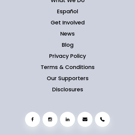
What We Do
Español
Get Involved
News
Blog
Privacy Policy
Terms & Conditions
Our Supporters
Disclosures