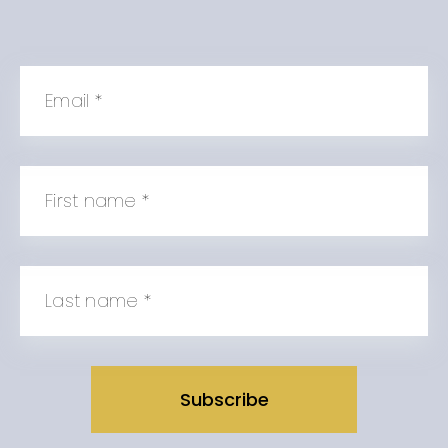
Email
*
First name
*
Last name
*