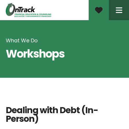
ME
What We Do
Workshops
Dealing with Debt (In-
Person)