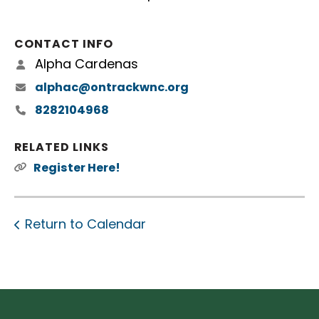
CONTACT INFO
Alpha Cardenas
alphac@ontrackwnc.org
8282104968
RELATED LINKS
Register Here!
Return to Calendar