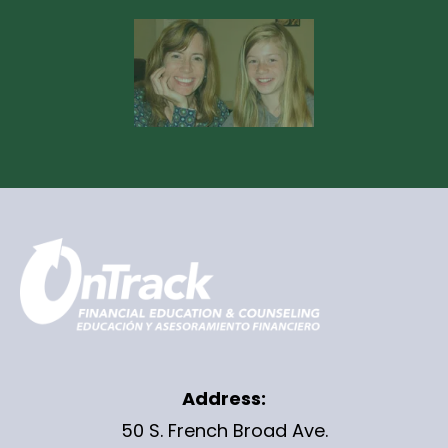
Address:
50 S. French Broad Ave.