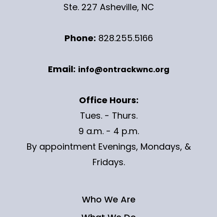
Ste. 227 Asheville, NC
Phone:
828.255.5166
Email:
info@ontrackwnc.org
Office Hours:
Tues. - Thurs.
9 a.m. - 4 p.m.
By appointment Evenings, Mondays, &
Fridays.
Who We Are