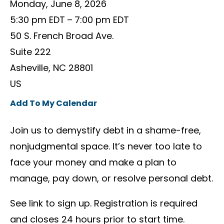
Monday, June 8, 2026
5:30 pm EDT
7:00 pm EDT
50 S. French Broad Ave.
Suite 222
Asheville,
NC
28801
US
Add To My Calendar
Join us to demystify debt in a shame-free,
nonjudgmental space. It’s never too late to
face your money and make a plan to
manage, pay down, or resolve personal debt.
See link to sign up. Registration is required
and closes 24 hours prior to start time.